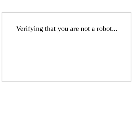
Verifying that you are not a robot...