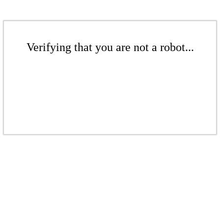
Verifying that you are not a robot...