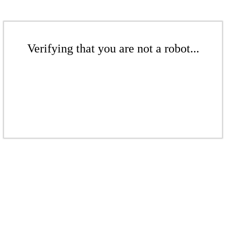
Verifying that you are not a robot...