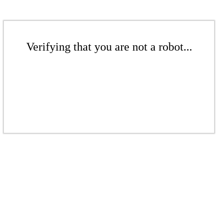
Verifying that you are not a robot...